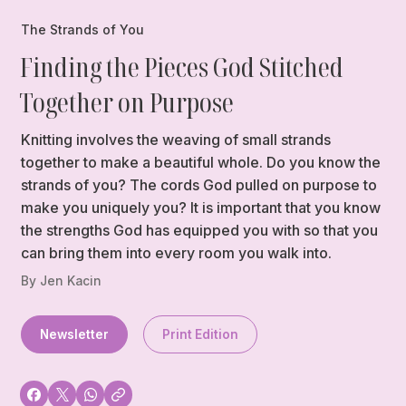
The Strands of You
Finding the Pieces God Stitched
Together on Purpose
Knitting involves the weaving of small strands
together to make a beautiful whole. Do you know the
strands of you? The cords God pulled on purpose to
make you uniquely you? It is important that you know
the strengths God has equipped you with so that you
can bring them into every room you walk into.
By Jen Kacin
Newsletter
Print Edition