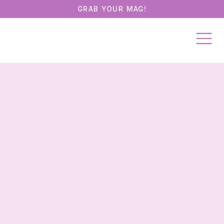
GRAB YOUR MAG!