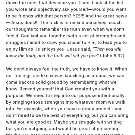
down the ones that describe you. Then, Look at the list
you wrote and objectively ask yourself—would you want
to be friends with that person? YES!!! And the great news
—Jesus does!!! The trick is to remind ourselves, coach
our thoughts to remember the truth even when we don’t
feel it. God knit you together with a set of strengths and
struggles meant to draw you closer to Him, to lead you to
enjoy Him as He enjoys you. Jesus said,
“Then you will
know the truth, and the truth will set you free”
(John 8:32).
We don’t always feel the truth, we have to know it. When
our feelings are like waves knocking us around, we can
come back to solid ground by remembering what we
know. Remind yourself that God created you with a
purpose. We need to step into our purpose intentionally
by bringing those strengths into whatever room we walk
into. For example, when you have a group project – you
don’t need to be the best at everything, but you can bring
what you are good at. Maybe you struggle with writing
but you’re outgoing and would be great at presenting.