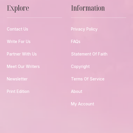
Explore
Information
Contact Us
Privacy Policy
Write For Us
FAQs
Partner With Us
Statement Of Faith
Meet Our Writers
Copyright
Newsletter
Terms Of Service
Print Edition
About
My Account