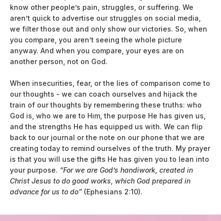
know other people’s pain, struggles, or suffering. We
aren’t quick to advertise our struggles on social media,
we filter those out and only show our victories. So, when
you compare, you aren’t seeing the whole picture
anyway. And when you compare, your eyes are on
another person, not on God.
When insecurities, fear, or the lies of comparison come to
our thoughts - we can coach ourselves and hijack the
train of our thoughts by remembering these truths: who
God is, who we are to Him, the purpose He has given us,
and the strengths He has equipped us with. We can flip
back to our journal or the note on our phone that we are
creating today to remind ourselves of the truth. My prayer
is that you will use the gifts He has given you to lean into
your purpose.
“For we are God’s handiwork, created in
Christ Jesus to do good works, which God prepared in
advance for us to do”
(Ephesians 2:10).