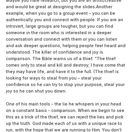
Maybe you hate research, but you are an artist/creative
and would be great at designing the slides.Another
example, when you go to a group event – you can be
authentically you and connect with people. If you are an
introvert, large groups are tougher, but you can find
someone in the room who is interested in a deeper
conversation and connect with them or you can listen
and ask deeper questions, helping people feel heard and
understood. The killer of confidence and joy is
comparison. The Bible warns us of a thief. “The thief
comes only to steal and kill and destroy; I have come that
they may have life, and have it to the full. (The thief is
looking for ways to steal from you – steal your
confidence so he can try to stop your purpose, steal your
joy so he can shut you down.
One of his main tools – the lie he whispers in your head
on a constant basis – comparison. When we begin to see
this as a trick of the thief, we can reject the lies and pick
up the truth. God made each of us with a unique race to
run, with the hope that we are running to Him. You don’t