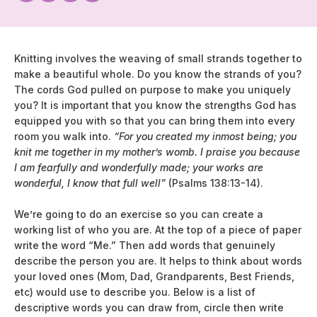
Knitting involves the weaving of small strands together to
make a beautiful whole. Do you know the strands of you?
The cords God pulled on purpose to make you uniquely
you? It is important that you know the strengths God has
equipped you with so that you can bring them into every
room you walk into.
“For you created my inmost being; you
knit me together in my mother’s womb. I praise you because
I am fearfully and wonderfully made; your works are
wonderful, I know that full well”
(Psalms 138:13-14).
We’re going to do an exercise so you can create a
working list of who you are. At the top of a piece of paper
write the word “Me.” Then add words that genuinely
describe the person you are. It helps to think about words
your loved ones (Mom, Dad, Grandparents, Best Friends,
etc) would use to describe you. Below is a list of
descriptive words you can draw from, circle then write