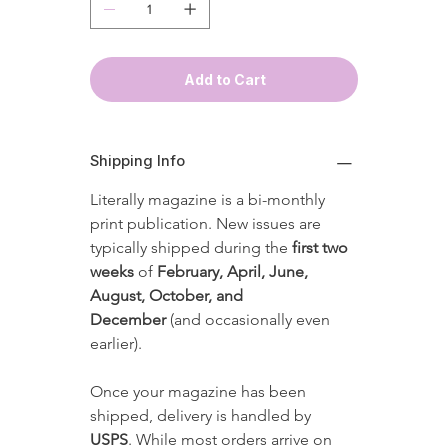
Add to Cart
Shipping Info
Literally magazine is a bi-monthly 
print publication. New issues are 
typically shipped during the 
first two 
weeks
 of 
February, April, June, 
August, October, and 
December
 (and occasionally even 
earlier).
Once your magazine has been 
shipped, delivery is handled by 
USPS
. While most orders arrive on 