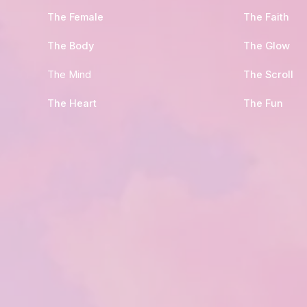
The Female
The Faith
The Body
The Glow
The Mind
The Scroll
The Heart
The Fun