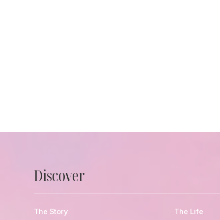
Discover
The Story
The Life