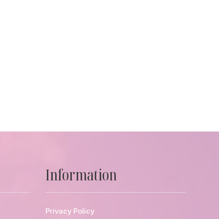
Information
Privacy Policy