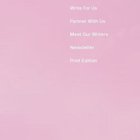
Write For Us
Partner With Us
Meet Our Writers
Newsletter
Print Edition