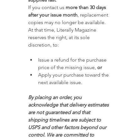
If you contact us 
more than 30 days 
after your issue month
, replacement 
copies may no longer be available. 
At that time, Literally Magazine 
reserves the right, at its sole 
discretion, to:
Issue a refund for the purchase 
price of the missing issue, 
or
Apply your purchase toward the 
next available issue.
By placing an order, you 
acknowledge that delivery estimates 
are not guaranteed and that 
shipping timelines are subject to 
USPS and other factors beyond our 
control. We are committed to 