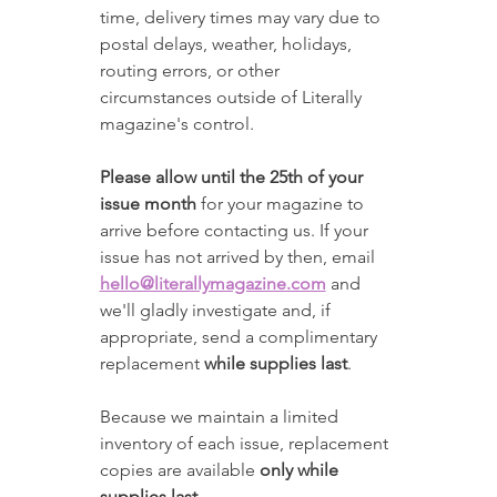
time, delivery times may vary due to 
postal delays, weather, holidays, 
routing errors, or other 
circumstances outside of Literally 
magazine's control.
Please allow until the 25th of your 
issue month
 for your magazine to 
arrive before contacting us. If your 
issue has not arrived by then, email 
hello@literallymagazine.com
 and 
we'll gladly investigate and, if 
appropriate, send a complimentary 
replacement 
while supplies last
.
Because we maintain a limited 
inventory of each issue, replacement 
copies are available 
only while 
supplies last
.