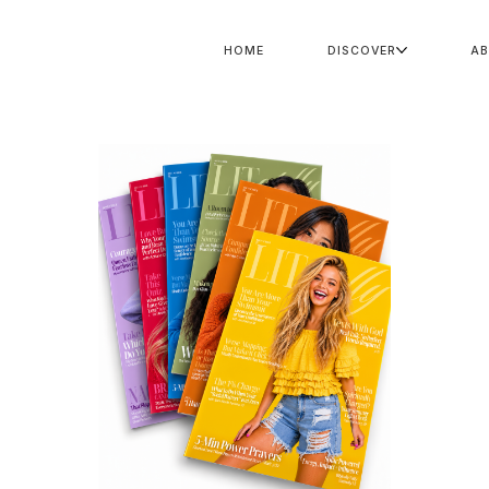
HOME
DISCOVER
A