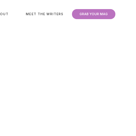
BOUT
MEET THE WRITERS
GRAB YOUR MAG