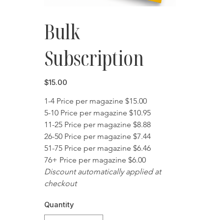
Bulk
Subscription
Price
$15.00
1-4 Price per magazine $15.00
5-10 Price per magazine $10.95
11-25 Price per magazine $8.88
26-50 Price per magazine $7.44
51-75 Price per magazine $6.46
76+ Price per magazine $6.00
Discount automatically applied at 
checkout
Quantity