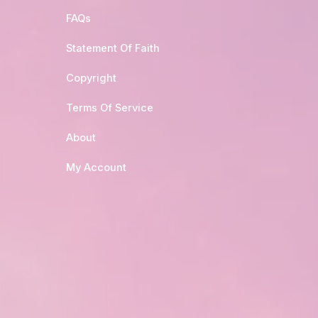
FAQs
Statement Of Faith
Copyright
Terms Of Service
About
My Account