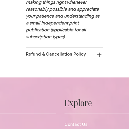
making things right whenever 
reasonably possible and appreciate 
your patience and understanding as 
a small independent print 
publication (applicable for all 
subscription types). 
Refund & Cancellation Policy
Explore
Contact Us