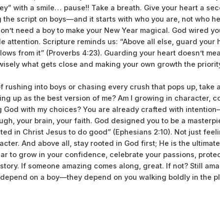
y” with a smile… pause!! Take a breath. Give your heart a se
g the script on boys—and it starts with who you are, not who he
 don’t need a boy to make your New Year magical. God wired your
le attention. Scripture reminds us: “Above all else, guard your h
lows from it” (Proverbs 4:23). Guarding your heart doesn’t mea
isely what gets close and making your own growth the priorit
of rushing into boys or chasing every crush that pops up, take
ing up as the best version of me? Am I growing in character, 
g God with my choices? You are already crafted with intention
augh, your brain, your faith. God designed you to be a masterp
ed in Christ Jesus to do good” (Ephesians 2:10). Not just fe
cter. And above all, stay rooted in God first; He is the ultimat
year to grow in your confidence, celebrate your passions, prote
story. If someone amazing comes along, great. If not? Still ama
t depend on a boy—they depend on you walking boldly in the p