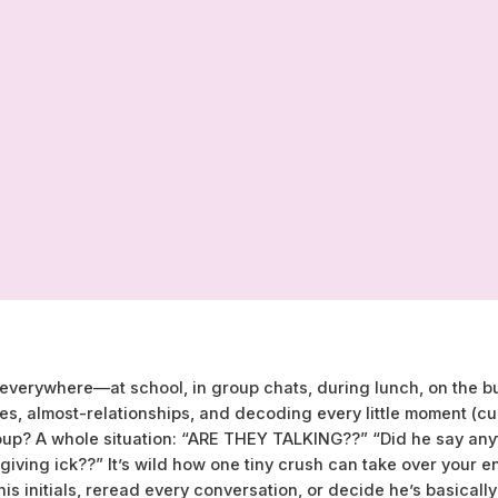
ke everywhere—at school, in group chats, during lunch, on the
es, almost-relationships, and decoding every little moment (cue 
oup? A whole situation: “ARE THEY TALKING??” “Did he say any
 giving ick??” It’s wild how one tiny crush can take over your e
is initials, reread every conversation, or decide he’s basically