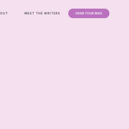
BOUT
MEET THE WRITERS
GRAB YOUR MAG