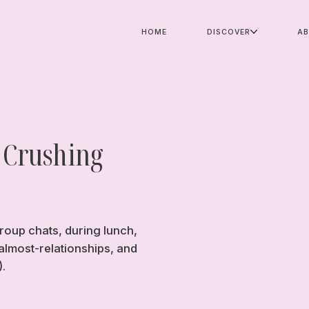
HOME
DISCOVER
A
 Crushing
roup chats, during lunch,
almost-relationships, and
).