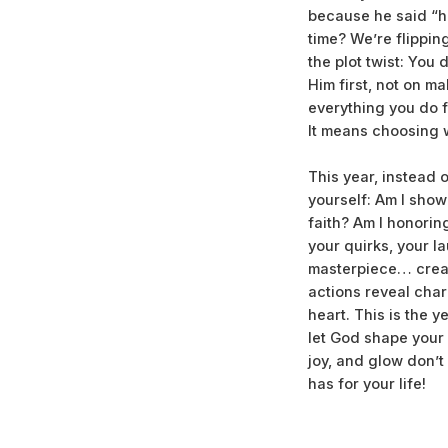
because he said “he
time? We’re flippin
the plot twist: You
Him first, not on ma
everything you do f
It means choosing w
This year, instead 
yourself: Am I show
faith? Am I honorin
your quirks, your l
masterpiece… creat
actions reveal chara
heart. This is the 
let God shape your 
joy, and glow don’
has for your life!