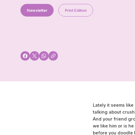
Newsletter
Print Edition
Lately it seems li
talking about crush
And your friend gr
we like him or is he
before you doodle h