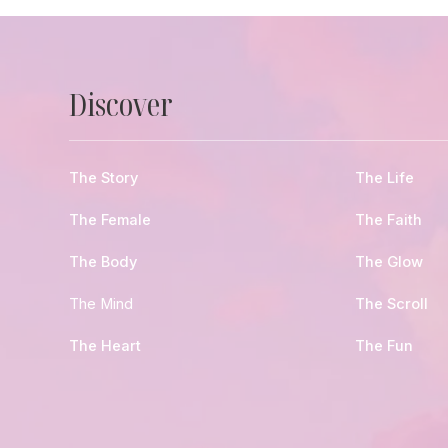
Discover
The Story
The Life
The Female
The Faith
The Body
The Glow
The Mind
The Scroll
The Heart
The Fun