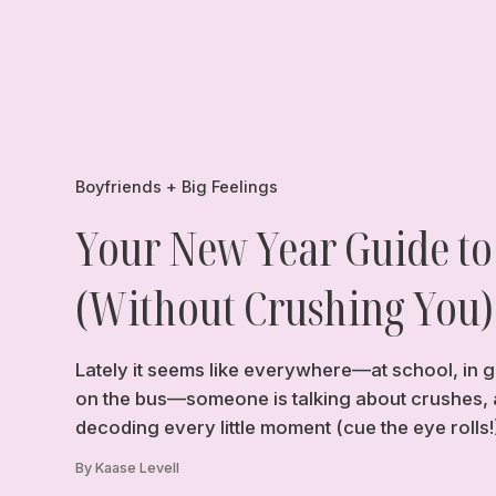
Boyfriends + Big Feelings
Your New Year Guide to
(Without Crushing You)
Lately it seems like everywhere—at school, in g
on the bus—someone is talking about crushes, 
decoding every little moment (cue the eye rolls!
By Kaase Levell