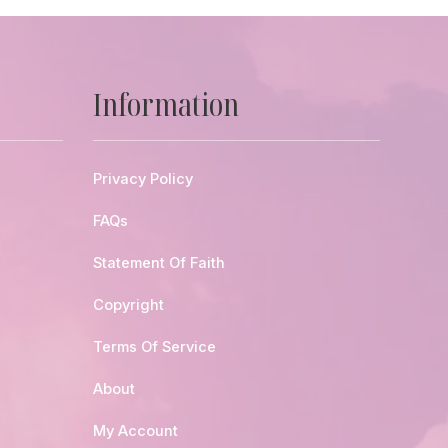
Information
Privacy Policy
FAQs
Statement Of Faith
Copyright
Terms Of Service
About
My Account