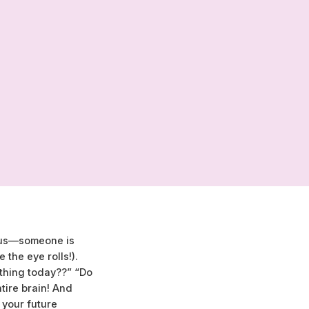
 bus—someone is
the eye rolls!).
thing today??” “Do
ntire brain! And
 your future