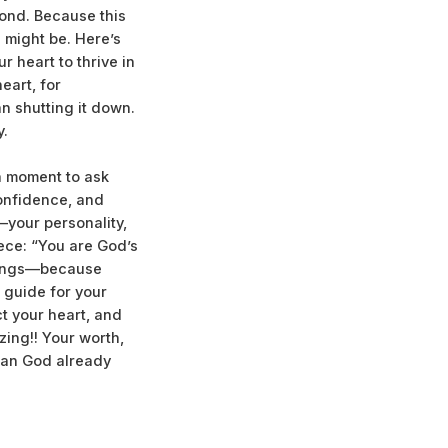
cond. Because this
 might be. Here’s
 heart to thrive in
eart, for
n shutting it down.
y.
 a moment to ask
confidence, and
—your personality,
iece: “You are God’s
elings—because
e guide for your
ct your heart, and
zing!! Your worth,
lan God already