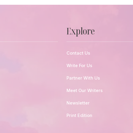
Explore
Contact Us
Write For Us
Partner With Us
Meet Our Writers
Newsletter
Print Edition